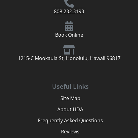
808.232.3193
Book Online
1215-C Mookaula St, Honolulu, Hawaii 96817
Useful Links
Site Map
About HDA
Frequently Asked Questions
Reviews