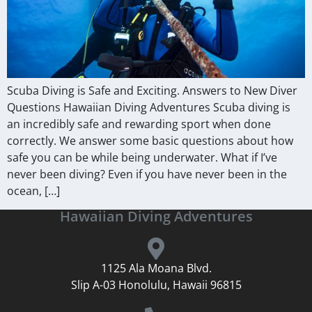
Scuba Diving is Safe and Exciting. Answers to New Diver
Questions Hawaiian Diving Adventures Scuba diving is
an incredibly safe and rewarding sport when done
correctly. We answer some basic questions about how
safe you can be while being underwater. What if I’ve
never been diving? Even if you have never been in the
ocean, […]
Hawaiian Diving Adventures
1125 Ala Moana Blvd.
Slip A-03 Honolulu, Hawaii 96815