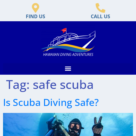
FIND US
CALL US
HAWAIIAN DIVING ADVENTURES
Tag:
safe scuba
Is Scuba Diving Safe?