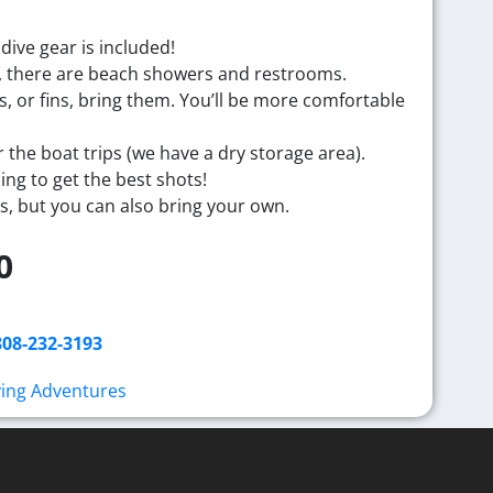
 dive gear is included!
ass, there are beach showers and restrooms.
s, or fins, bring them. You’ll be more comfortable
 the boat trips (
we have a dry storage area).
ng to get the best shots!
s, but you can also bring your own.
0
808-232-3193
ving Adventures