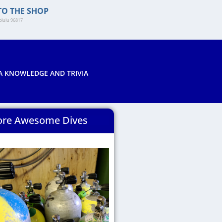
TO THE SHOP
lulu 96817​
A KNOWLEDGE AND TRIVIA
re Awesome Dives