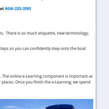
 at
808-232-3193
ats. There is so much etiquette, new terminology,
 steps so you can confidently step onto the boat
s. The online e-Learning component is important as
r places. Once you finish the e-Learning, we spend