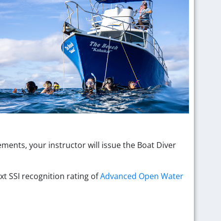
ents, your instructor will issue the Boat Diver
xt SSI recognition rating of
Advanced Open Water