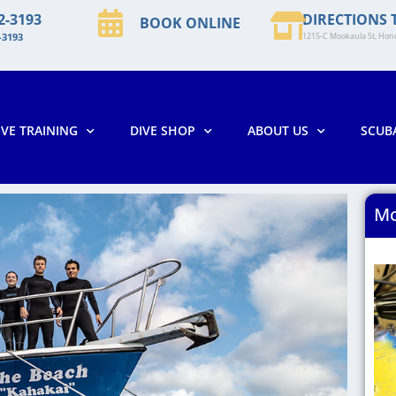
2-3193
DIRECTIONS 
BOOK ONLINE
-3193
1215-C Mookaula St, Hono
IVE TRAINING
DIVE SHOP
ABOUT US
SCUB
Mo