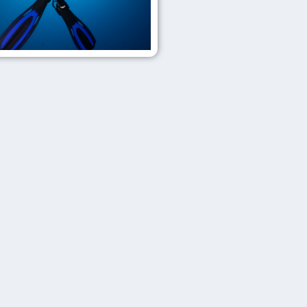
Get
Wrecked
Master
Diver
Top
tier