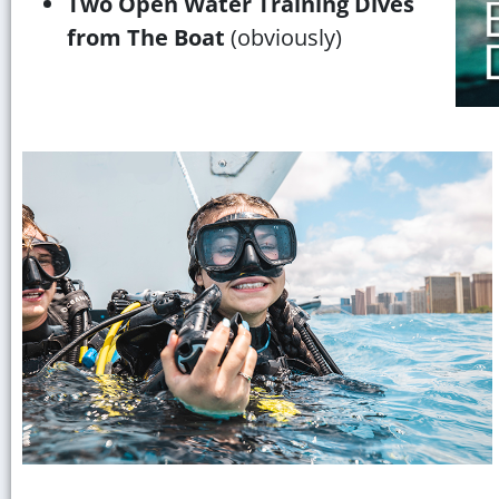
Two Open Water Training Dives
from The Boat
(obviously)