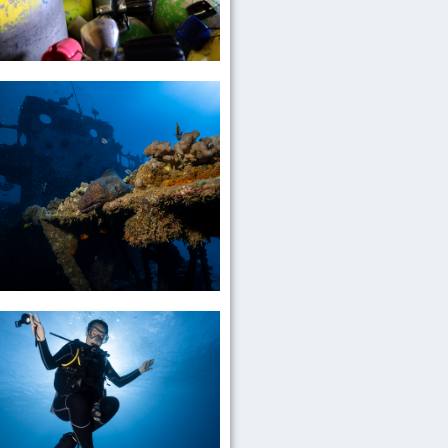
Enriched
Air
Nitrox
Mixed
Gas
Wreck
Diving