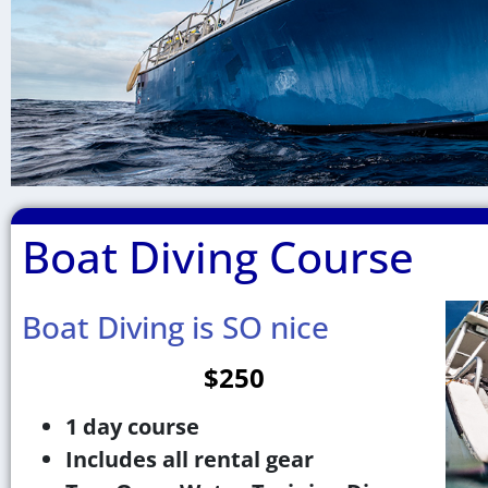
Boat Diving Course
Boat
Diving
Boat Diving is SO nice
$250
1 day course
Includes all rental gear