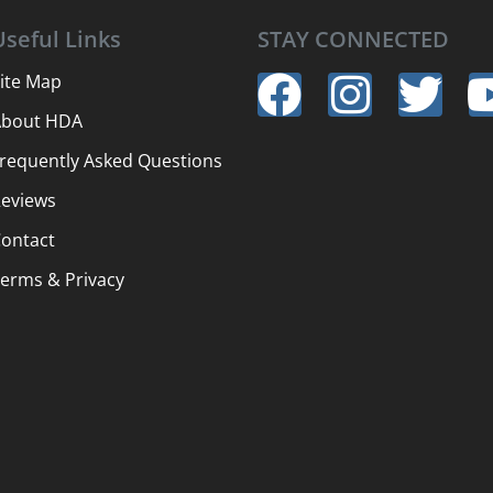
Useful Links
STAY CONNECTED
ite Map
About HDA
requently Asked Questions
eviews
ontact
erms & Privacy