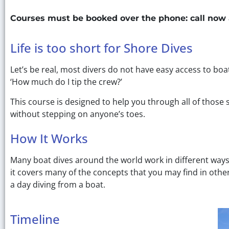
Courses must be booked over the phone: call now
Life is too short for Shore Dives
Let’s be real, most divers do not have easy access to bo
‘How much do I tip the crew?’
This course is designed to help you through all of those
without stepping on anyone’s toes.
How It Works
Many boat dives around the world work in different way
it covers many of the concepts that you may find in othe
a day diving from a boat.
Timeline