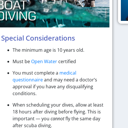
Special Considerations
The minimum age is 10 years old.
Must be
Open Water
certified
You must complete a
medical
questionnaire
and may need a doctor’s
approval if you have any disqualifying
conditions.
When scheduling your dives, allow at least
18 hours after diving before flying. This is
important — you
cannot
fly the same day
after scuba diving.