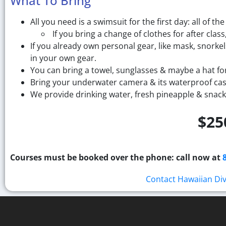
What To Bring
All you need is a swimsuit for the first day: all of the
If you bring a change of clothes for after cl
If you already own personal gear, like mask, snorkel
in your own gear.
You can bring a towel, sunglasses & maybe a hat for
Bring your underwater camera & its waterproof casi
We provide drinking water, fresh pineapple & snack
$25
Courses must be booked over the phone: call now at
Contact Hawaiian Di