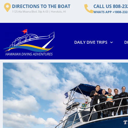
DIRECTIONS TO THE BOAT
CALL US 808-23
1125 Ala Moana Blvd, Slip A-03 | Honolulu, HI
WHATS APP +1808-232
DAILY DIVE TRIPS
D
HAWAIIAN DIVING ADVENTURES