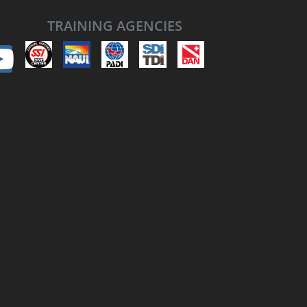
TRAINING AGENCIES