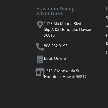
Hawaiian Diving
Adventures
S
1125 Ala Moana Blvd.
Slip A-03 Honolulu, Hawaii
96815
F
R
808.232.3193
C
Book Online
T
1215-C Mookaula St,
Honolulu, Hawaii 96817