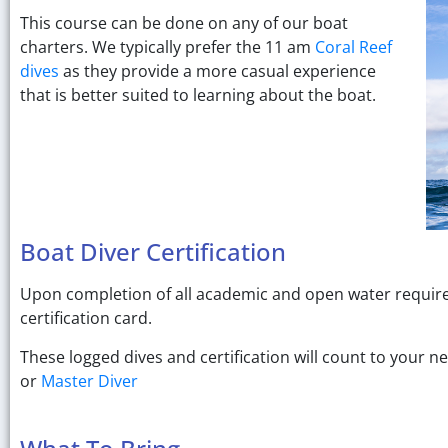
This course can be done on any of our boat
charters. We typically prefer the 11 am
Coral Reef
dives
as they provide a more casual experience
that is better suited to learning about the boat.
Boat Diver Certification
Upon completion of all academic and open water requirem
certification card.
These logged dives and certification will count to your ne
or
Master Diver