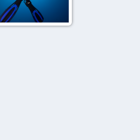
Get
Wrecked
Master
Diver
Top
tier