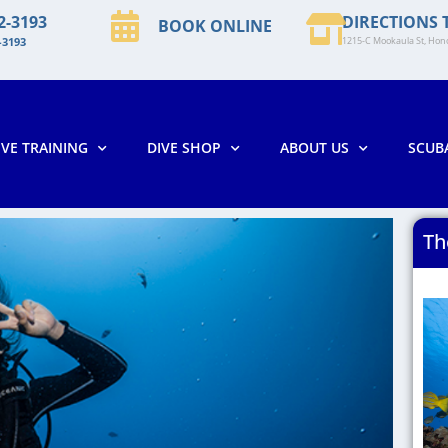
2-3193
DIRECTIONS 
BOOK ONLINE
-3193
1215-C Mookaula St, Hono
IVE TRAINING
DIVE SHOP
ABOUT US
SCUB
Th