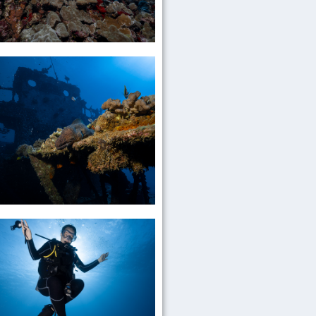
Daily
Reef
Dives
Go
Diving
Wreck
Dives