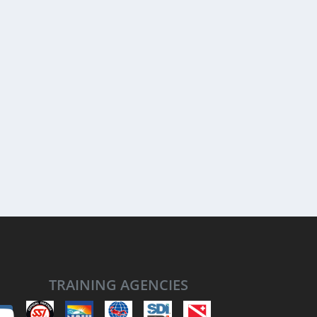
TRAINING AGENCIES