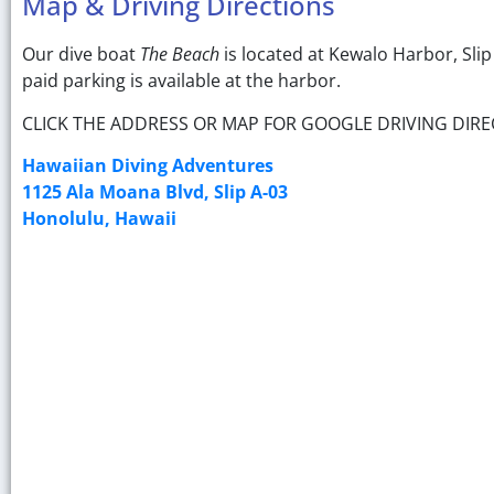
Map & Driving Directions
Our dive boat
The Beach
is located at Kewalo Harbor, Sli
paid parking is available at the harbor.
CLICK THE ADDRESS OR MAP FOR GOOGLE DRIVING DIRE
Hawaiian Diving Adventures
1125 Ala Moana Blvd, Slip A-03
Honolulu, Hawaii