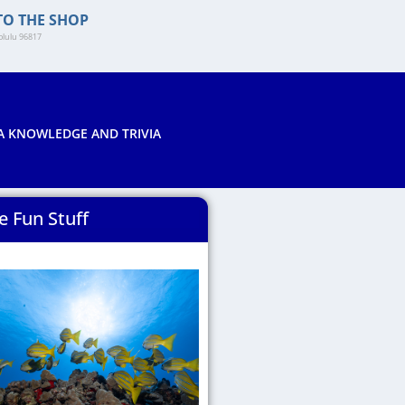
TO THE SHOP
lulu 96817​
A KNOWLEDGE AND TRIVIA
e Fun Stuff