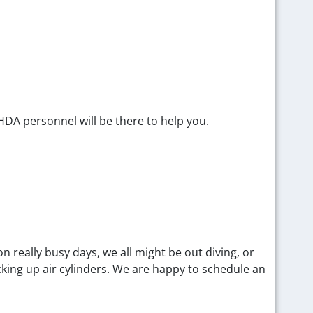
DA personnel will be there to help you.
 really busy days, we all might be out diving, or
cking up air cylinders. We are happy to schedule an