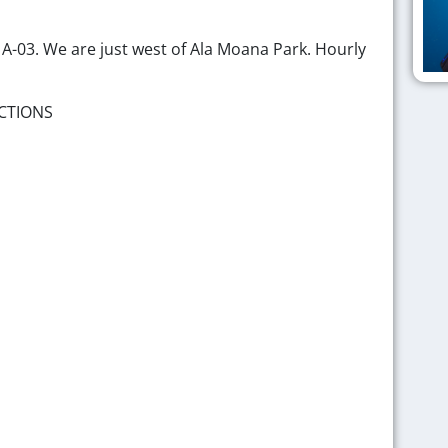
p A-03. We are just west of Ala Moana Park. Hourly
CTIONS