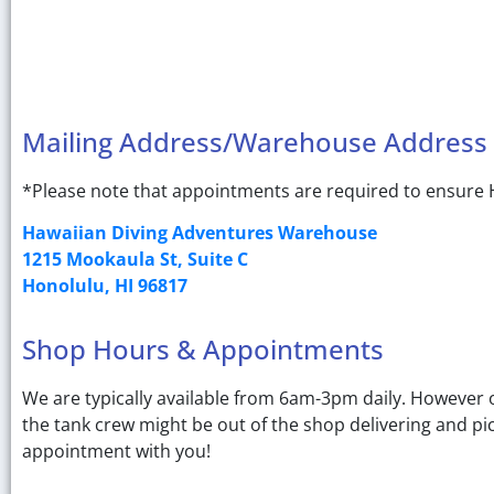
Mailing Address/Warehouse Address
*Please note that appointments are required to ensure H
Hawaiian Diving Adventures Warehouse
1215 Mookaula St, Suite C
Honolulu, HI 96817
Shop Hours & Appointments
We are typically available from 6am-3pm daily. However on
the tank crew might be out of the shop delivering and pi
appointment with you!