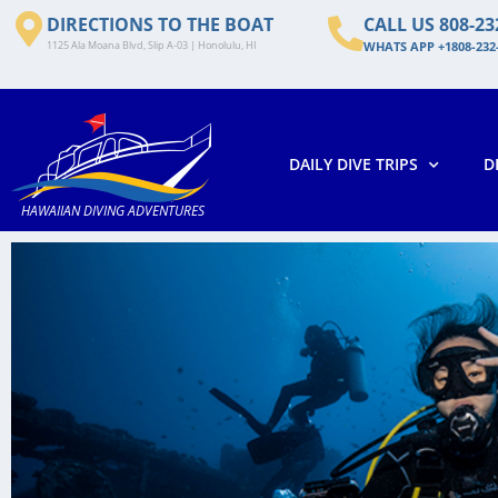
DIRECTIONS TO THE BOAT
CALL US 808-23
1125 Ala Moana Blvd, Slip A-03 | Honolulu, HI
WHATS APP +1808-232
DAILY DIVE TRIPS
D
HAWAIIAN DIVING ADVENTURES