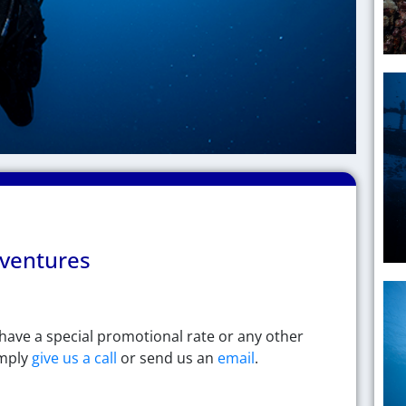
Hawaiian
ventures
ventures​
u have a special promotional rate or any other
imply
give us a call
or send us an
email
.