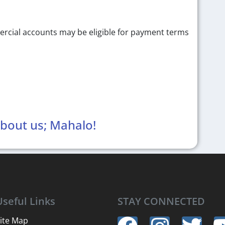
ercial accounts may be eligible for payment terms
about us; Mahalo!
Useful Links
STAY CONNECTED
ite Map