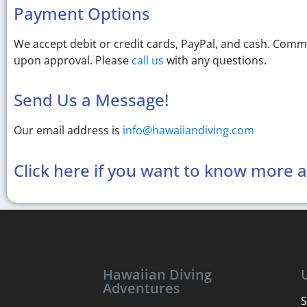
Payment Options
We accept debit or credit cards, PayPal, and cash. Comm
upon approval. Please
call us
with any questions.
Send Us a Message!
Our email address is
info@hawaiiandiving.com
Click here if you want to know more 
Hawaiian Diving
Adventures
S